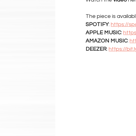
The piece is available
SPOTIFY
: 
https://sp
APPLE MUSIC
: 
http
AMAZON MUSIC
: 
ht
DEEZER
: 
https://bit