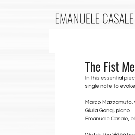
EMANUELE
CASALE
The Fist Me
In this essential piec
single note to evoke 
Marco Mazzamuto, v
Giulia Gangi, piano
Emanuele Casale, el
Watch the 
video
 her