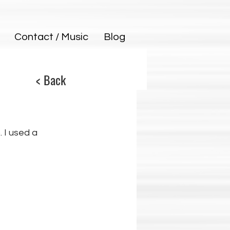
Contact / Music
Blog
< Back
. I used a 