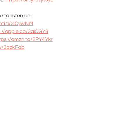
 to listen on: 
oti.fi/3iCywNM
s://apple.co/3aiCGY8
tps://amzn.to/2PY4Ykr
.ly/3dzkFab