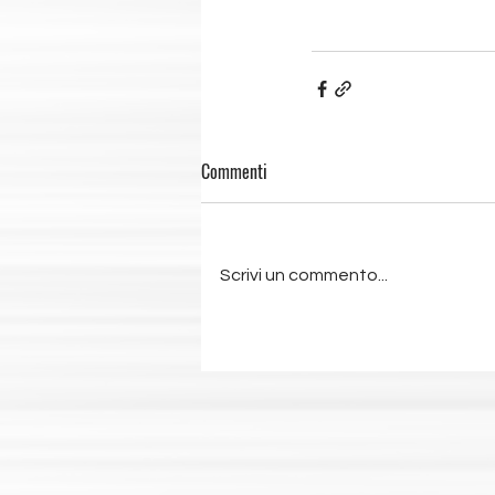
Commenti
Scrivi un commento...