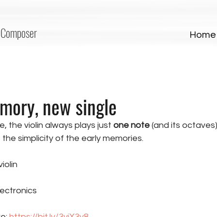
Composer
Home
mory, new single
e, the violin always plays just 
one note
 (and its octaves)
the simplicity of the early memories. 
iolin
ectronics
e: 
https://bit.ly/3vjX3y8