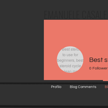
EMANUELE
CASALE
0
Follower
Profilo
Blog Comments
B