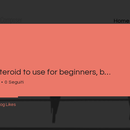
Composer
Home
Best steroid to use for beginners, best steroid cycle for lean mass
0
Seguiti
log Likes