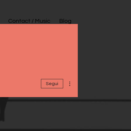
Contact / Music
Blog
Altre azioni
Segui